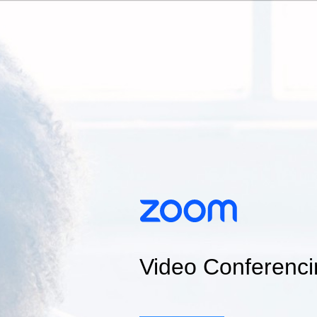
Video Conferenci