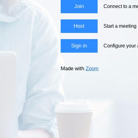
Join
Connect to a me
Host
Start a meeting
Sign in
Configure your
Made with
Zoom