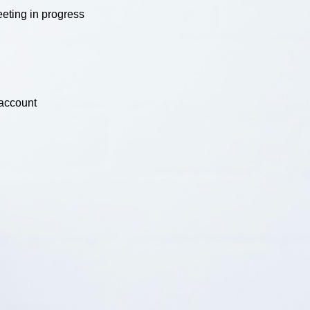
eting in progress
 account